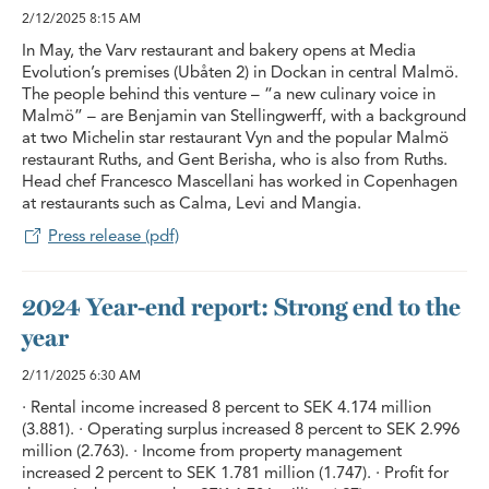
2/12/2025
8:15 AM
In May, the Varv restaurant and bakery opens at Media
Evolution’s premises (Ubåten 2) in Dockan in central Malmö.
The people behind this venture – “a new culinary voice in
Malmö” – are Benjamin van Stellingwerff, with a background
at two Michelin star restaurant Vyn and the popular Malmö
restaurant Ruths, and Gent Berisha, who is also from Ruths.
Head chef Francesco Mascellani has worked in Copenhagen
at restaurants such as Calma, Levi and Mangia.
Press release (pdf)
2024 Year-end report: Strong end to the
year
2/11/2025
6:30 AM
· Rental income increased 8 percent to SEK 4.174 million
(3.881). · Operating surplus increased 8 percent to SEK 2.996
million (2.763). · Income from property management
increased 2 percent to SEK 1.781 million (1.747). · Profit for