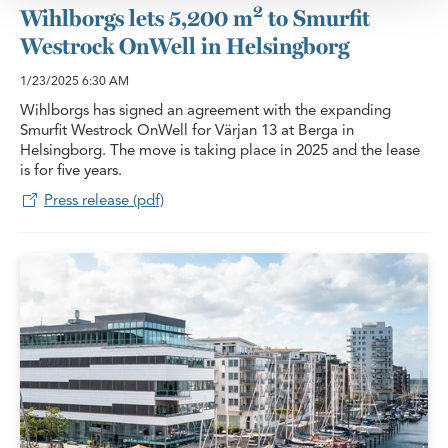
2
Wihlborgs lets 5,200 m
to Smurfit
Westrock OnWell in Helsingborg
1/23/2025
6:30 AM
Wihlborgs has signed an agreement with the expanding
Smurfit Westrock OnWell for Värjan 13 at Berga in
Helsingborg. The move is taking place in 2025 and the lease
is for five years.
Press release (pdf)