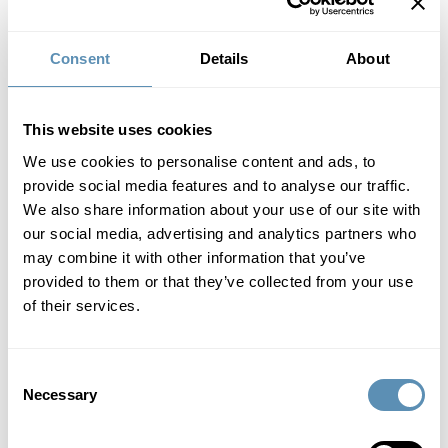
Consent
Details
About
This website uses cookies
We use cookies to personalise content and ads, to
provide social media features and to analyse our traffic.
We also share information about your use of our site with
our social media, advertising and analytics partners who
may combine it with other information that you’ve
Historic Wihlborgs property in
provided to them or that they’ve collected from your use
of their services.
Helsingborg attracts new tenants
1/28/2025
6:30 AM
Consent
Fabriken1891 (Hermes 10), the old Tretorn factory in
Necessary
Helsingborg, is not just a historic well-known building in
Selection
Helsingborg. Today, it is home to 100 companies and Lund
University, and an important place for knowledge exchange,