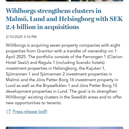
Wihlborgs strengthens clusters in
Malmö, Lund and Helsingborg with SEK
2.4 billion in acquisitions
2/10/2025
3:16 PM
Wihlborgs is acquiring seven property companies with eight
properties from Granitor with a transfer of ownership on 1
April 2025. The portfolio consists of the Perrongen 1 (Clarion
Hotel SeaU) and Regula 1 (including Scandic hotels)
investment properties in Helsingborg, the Kajutan 1,
Sjömannen 1 and Sjömannen 2 investment properties in
Malmö and the Jöns Petter Borg 16 investment property in
Lund as well as the Brysselkålen 1 and Jöns Petter Borg 15
development properties in Lund. The goal is to strengthen
Wihlborgs’ existing clusters in the Swedish areas and to offer
new opportunities to tenants.
Press release (pdf)