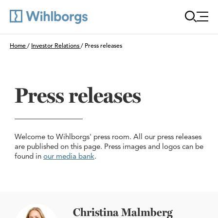
Öppn
Du är här:
Home
/
Investor Relations
/
Press releases
Press releases
Welcome to Wihlborgs' press room. All our press releases
are published on this page. Press images and logos can be
found in
our media bank
.
Christina Malmberg