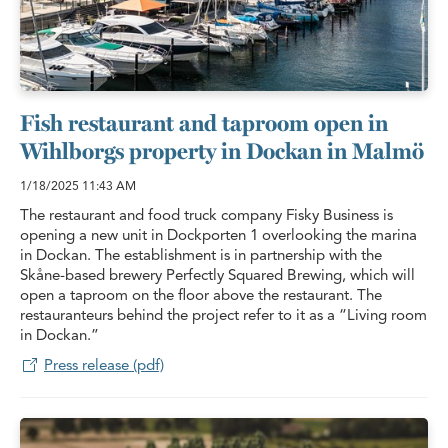
Fish restaurant and taproom open in
Wihlborgs property in Dockan in Malmö
1/18/2025
11:43 AM
The restaurant and food truck company Fisky Business is
opening a new unit in Dockporten 1 overlooking the marina
in Dockan. The establishment is in partnership with the
Skåne-based brewery Perfectly Squared Brewing, which will
open a taproom on the floor above the restaurant. The
restauranteurs behind the project refer to it as a “Living room
in Dockan.”
Press release (pdf)