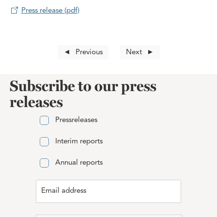
Press release (pdf)
Previous
Next
Subscribe to our press
releases
Pressreleases
Interim reports
Annual reports
Email address
Email address