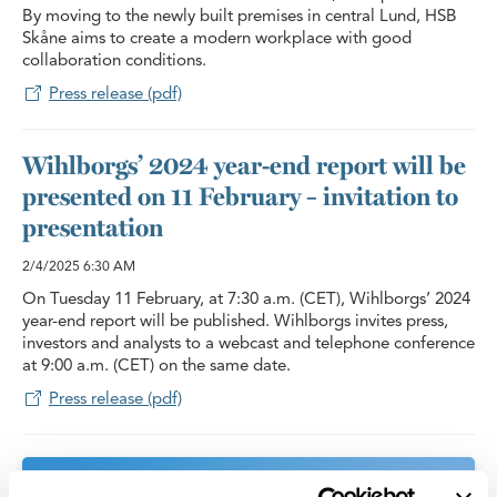
By moving to the newly built premises in central Lund, HSB
Skåne aims to create a modern workplace with good
collaboration conditions.
Press release (pdf)
Wihlborgs’ 2024 year-end report will be
presented on 11 February – invitation to
presentation
2/4/2025
6:30 AM
On Tuesday 11 February, at 7:30 a.m. (CET), Wihlborgs’ 2024
year-end report will be published. Wihlborgs invites press,
investors and analysts to a webcast and telephone conference
at 9:00 a.m. (CET) on the same date.
Press release (pdf)