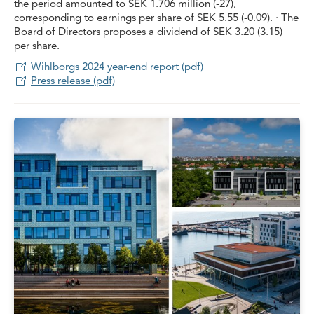
the period amounted to SEK 1.706 million (-27),
corresponding to earnings per share of SEK 5.55 (-0.09). · The
Board of Directors proposes a dividend of SEK 3.20 (3.15)
per share.
Wihlborgs 2024 year-end report (pdf)
Press release (pdf)