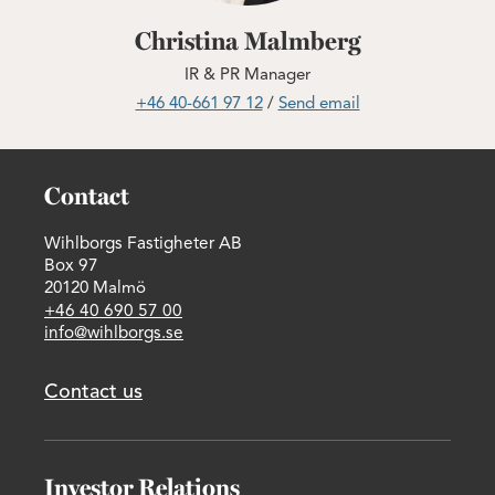
Christina Malmberg
IR & PR Manager
+46 40-661 97 12
/
Send email
Contact
Wihlborgs Fastigheter AB
Box 97
20120 Malmö
+46 40 690 57 00
info@wihlborgs.se
Contact us
Investor Relations