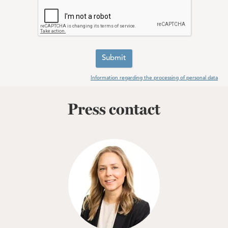
Submit
Information regarding the processing of personal data
Press contact