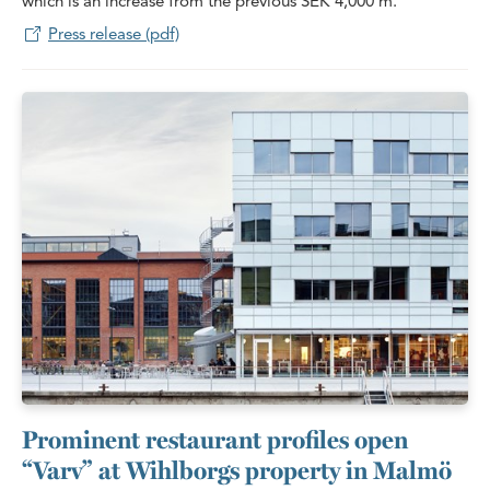
which is an increase from the previous SEK 4,000 m.
Press release (pdf)
Prominent restaurant profiles open
“Varv” at Wihlborgs property in Malmö