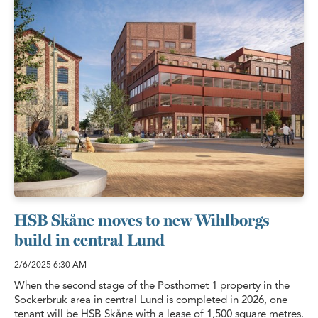
HSB Skåne moves to new Wihlborgs
build in central Lund
2/6/2025
6:30 AM
When the second stage of the Posthornet 1 property in the
Sockerbruk area in central Lund is completed in 2026, one
tenant will be HSB Skåne with a lease of 1,500 square metres.