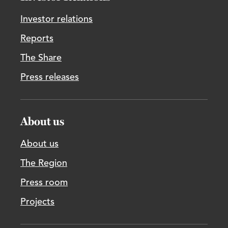
Investor relations
Reports
The Share
Press releases
About us
About us
The Region
Press room
Projects