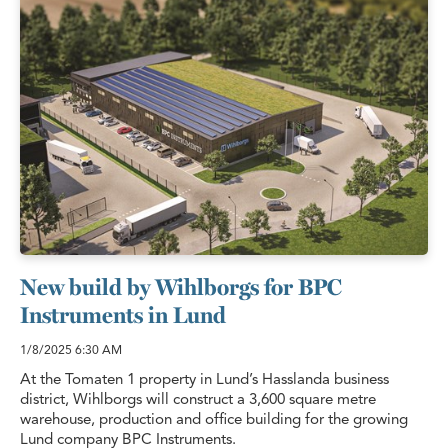
New build by Wihlborgs for BPC
Instruments in Lund
1/8/2025
6:30 AM
At the Tomaten 1 property in Lund’s Hasslanda business
district, Wihlborgs will construct a 3,600 square metre
warehouse, production and office building for the growing
Lund company BPC Instruments.