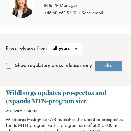
IR & PR Manager
+46 40-661 97 12
/
Send email
Press releases from
Show regulatory press releases only
Filter
Wihlborgs updates prospectus and
expands MTN-program size
2/13/2025
1:50 PM
Wihlborgs Fastigheter AB publishes the updated prospectus
for its MTN-program with a program size of SEK 6 000 m,