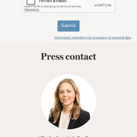
Submit
Information regarding the processing of personal data
Press contact