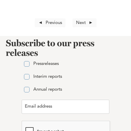
Previous
Next
Subscribe to our press
releases
Pressreleases
Interim reports
Annual reports
Email address
Email address