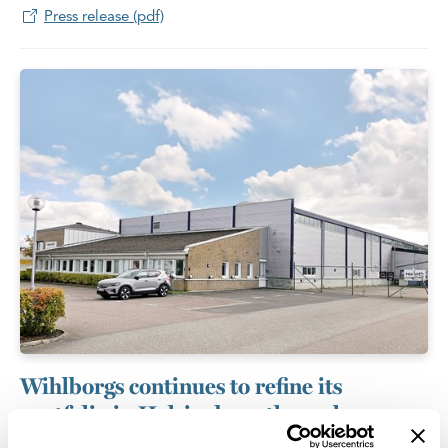
Press release (pdf)
Wihlborgs continues to refine its
portfolio in Helsingborg through
targeted acquisition and divestment