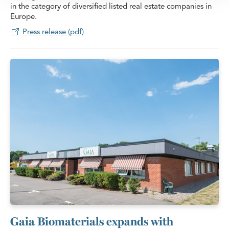
in the category of diversified listed real estate companies in
Europe.
Press release (pdf)
Gaia Biomaterials expands with