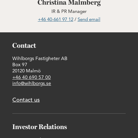
Christina Malmberg
IR & PR Manager
+46 40-661 97 12
/
Send email
Contact
Wihlborgs Fastigheter AB
Box 97
20120 Malmö
+46 40 690 57 00
info@wihlborgs.se
Contact us
Investor Relations