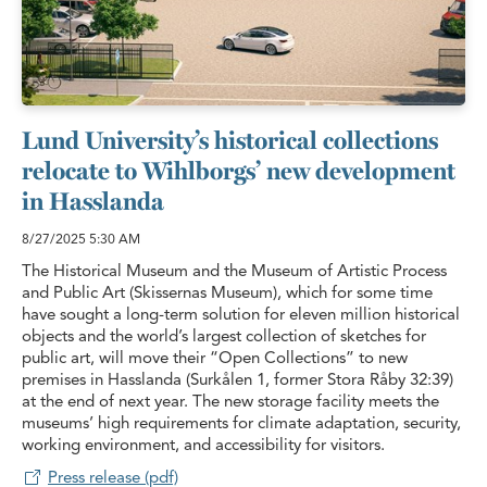
Lund University’s historical collections
relocate to Wihlborgs’ new development
in Hasslanda
8/27/2025
5:30 AM
The Historical Museum and the Museum of Artistic Process
and Public Art (Skissernas Museum), which for some time
have sought a long-term solution for eleven million historical
objects and the world’s largest collection of sketches for
public art, will move their “Open Collections” to new
premises in Hasslanda (Surkålen 1, former Stora Råby 32:39)
at the end of next year. The new storage facility meets the
museums’ high requirements for climate adaptation, security,
working environment, and accessibility for visitors.
Press release (pdf)