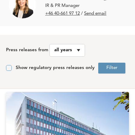
IR & PR Manager
+46 40-661 97 12
/
Send email
Press releases from
Show regulatory press releases only
Filter