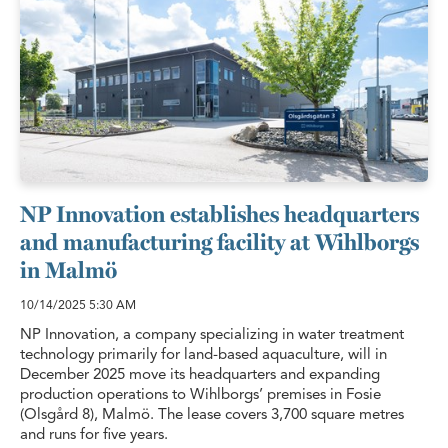
NP Innovation establishes headquarters
and manufacturing facility at Wihlborgs
in Malmö
10/14/2025
5:30 AM
NP Innovation, a company specializing in water treatment
technology primarily for land-based aquaculture, will in
December 2025 move its headquarters and expanding
production operations to Wihlborgs’ premises in Fosie
(Olsgård 8), Malmö. The lease covers 3,700 square metres
and runs for five years.