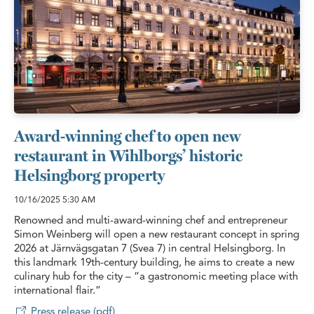
Award-winning chef to open new
restaurant in Wihlborgs’ historic
Helsingborg property
10/16/2025
5:30 AM
Renowned and multi-award-winning chef and entrepreneur
Simon Weinberg will open a new restaurant concept in spring
2026 at Järnvägsgatan 7 (Svea 7) in central Helsingborg. In
this landmark 19th-century building, he aims to create a new
culinary hub for the city – “a gastronomic meeting place with
international flair.”
Press release (pdf)