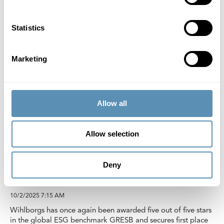
Statistics
Marketing
Allow all
Allow selection
Wihlborgs affirms first place in global
Deny
sustainability rankings
10/2/2025
7:15 AM
Wihlborgs has once again been awarded five out of five stars
in the global ESG benchmark GRESB and secures first place