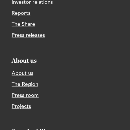
Investor relations
Reports
The Share
Press releases
About us
About us
The Region
Press room
Projects