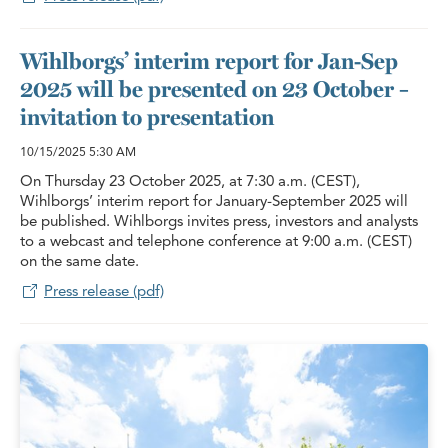
Wihlborgs’ interim report for Jan-Sep
2025 will be presented on 23 October –
invitation to presentation
10/15/2025
5:30 AM
On Thursday 23 October 2025, at 7:30 a.m. (CEST),
Wihlborgs’ interim report for January-September 2025 will
be published. Wihlborgs invites press, investors and analysts
to a webcast and telephone conference at 9:00 a.m. (CEST)
on the same date.
Press release (pdf)