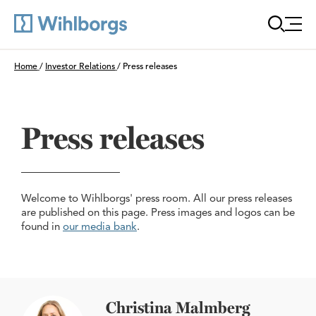
Öppn
Du är här:
Home
/
Investor Relations
/
Press releases
Press releases
Welcome to Wihlborgs' press room. All our press releases
are published on this page. Press images and logos can be
found in
our media bank
.
Christina Malmberg