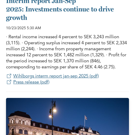
Interim report Jan-Sep
2025: Investments continue to drive
growth
10/23/2025
5:30 AM
· Rental income increased 4 percent to SEK 3,243 million
(3,115). · Operating surplus increased 4 percent to SEK 2,334
million (2,244). · Income from property management
increased 12 percent to SEK 1,482 million (1,329). · Profit for
the period increased to SEK 1,370 million (846),
corresponding to earnings per share of SEK 4.46 (2.75).
Wihlborgs interm report jan-sep 2025 (pdf)
Press release (pdf)