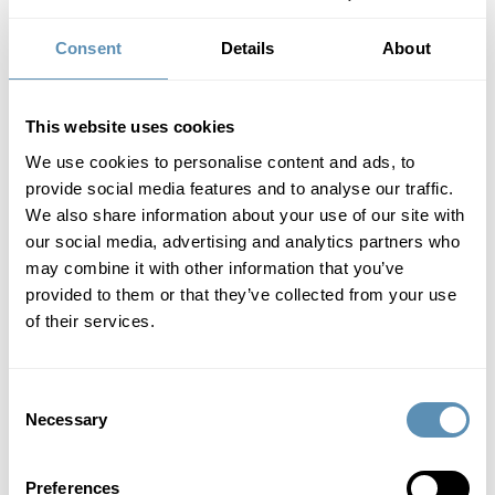
10/9/2025
5:30 AM
Consent
Details
About
Wihlborgs has acquired the property Snårskogen 2 in Väla
Norra, thereby strengthening its presence in the area, which
now forms a dense cluster of properties. In connection with
This website uses cookies
the acquisition, a ten-year lease agreement has been signed.
At the same time, Wihlborgs has divested the properties
We use cookies to personalise content and ads, to
Planteringen 1:8 and Planteringen 1:9 in the southern part of
provide social media features and to analyse our traffic.
the city. The sale enables a stronger focus on the
We also share information about your use of our site with
development of other properties in the area while also
our social media, advertising and analytics partners who
contributing to the city’s plans for future port operations.
may combine it with other information that you’ve
Press release (pdf)
provided to them or that they’ve collected from your use
of their services.
Nomination Committee before
Wihlborg's AGM 2026 is appointed
Consent
Necessary
10/3/2025
5:30 AM
Selection
Press release (pdf)
Preferences