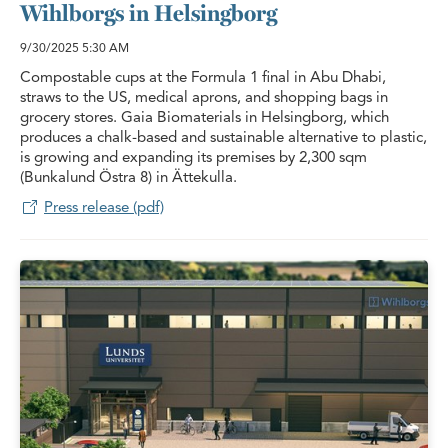
Wihlborgs in Helsingborg
9/30/2025
5:30 AM
Compostable cups at the Formula 1 final in Abu Dhabi,
straws to the US, medical aprons, and shopping bags in
grocery stores. Gaia Biomaterials in Helsingborg, which
produces a chalk-based and sustainable alternative to plastic,
is growing and expanding its premises by 2,300 sqm
(Bunkalund Östra 8) in Ättekulla.
Press release (pdf)