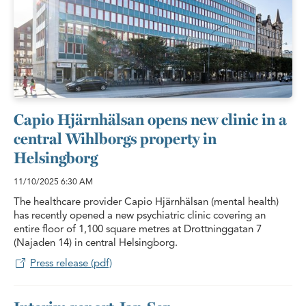
Capio Hjärnhälsan opens new clinic in a
central Wihlborgs property in
Helsingborg
11/10/2025
6:30 AM
The healthcare provider Capio Hjärnhälsan (mental health)
has recently opened a new psychiatric clinic covering an
entire floor of 1,100 square metres at Drottninggatan 7
(Najaden 14) in central Helsingborg.
Press release (pdf)