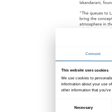
Iskandarani, foun
“The queues to La
bring the concept
atmosphere in the
which is positive
About Vista
Vista will be Wih
Consent
2025. The buildin
mobility hub on t
car and bike pool
This website uses cookies
completed by the
We use cookies to personalis
The ground floor
information about your use of
restaurant.
other information that you’ve
As Wihlborgs prev
Consent
Necessary
Selection
Wihlborgs Fastig