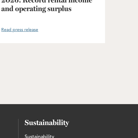
2026: Record rental income
and operating surplus
Read press release
Sustainability
Sustainability