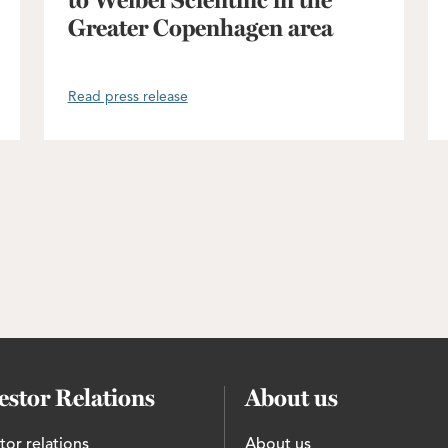
to Weibel Scientific in the
Greater Copenhagen area
Read press release
estor Relations
About us
tor relations
About us