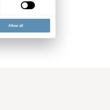
ercial properties
rg, Lund and
perty company.
Allow all
ng an annual
arge Cap List of