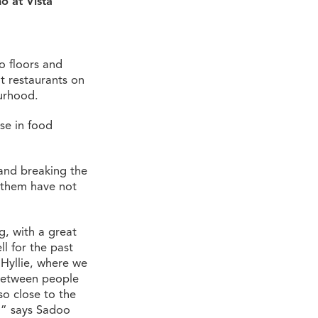
ö at Vista
o floors and
t restaurants on
urhood.
use in food
y and breaking the
f them have not
g, with a great
l for the past
 Hyllie, where we
 between people
so close to the
,” says Sadoo