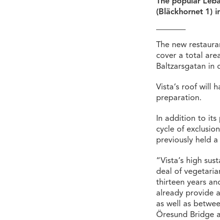
The popular Leban
(Bläckhornet 1) in
The new restauran
cover a total are
Baltzarsgatan in
Vista’s roof will
preparation.
In addition to its
cycle of exclusi
previously held a
“Vista’s high sust
deal of vegetaria
thirteen years an
already provide a
as well as betwee
Öresund Bridge a