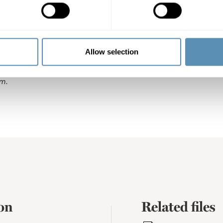
heter AB (publ) is a property company that focuses on comm
gion. Its property portfolio is located in Malmö, Helsingbo
almö, Lund and Helsingborg, Wihlborgs is the leading pro
Allow selection
 the company’s properties totals SEK 56 billion, representi
alue of SEK 4.3 billion. Wihlborgs’ shares are listed on the L
m.
on
Related files