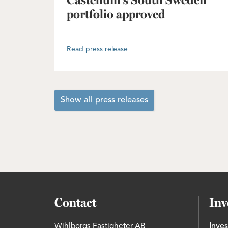
Castellum's South Sweden
portfolio approved
Read press release
Show all press releases
Contact
Inv
Wihlborgs Fastigheter AB
Inves