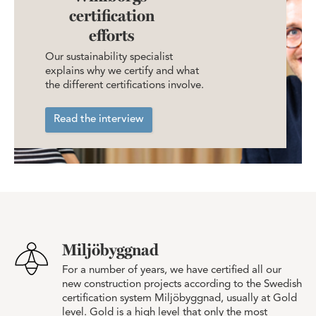
certification
efforts
Our sustainability specialist
explains why we certify and what
the different certifications involve.
Read the interview
Miljöbyggnad
For a number of years, we have certified all our
new construction projects according to the Swedish
certification system Miljöbyggnad, usually at Gold
level. Gold is a high level that only the most