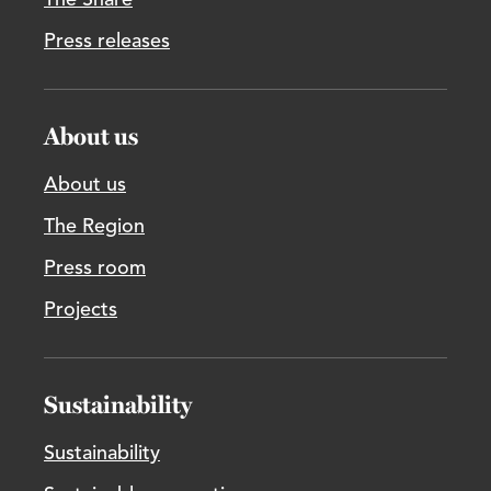
The Share
Press releases
About us
About us
The Region
Press room
Projects
Sustainability
Sustainability