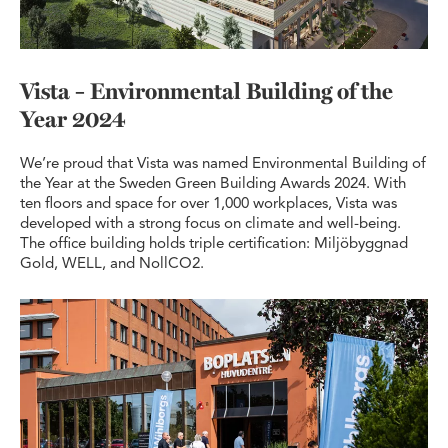
Vista – Environmental Building of the
Year 2024
We’re proud that Vista was named Environmental Building of
the Year at the Sweden Green Building Awards 2024. With
ten floors and space for over 1,000 workplaces, Vista was
developed with a strong focus on climate and well-being.
The office building holds triple certification: Miljöbyggnad
Gold, WELL, and NollCO2.