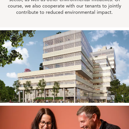
course, we also cooperate with our tenants to jointly
contribute to reduced environmental impact.