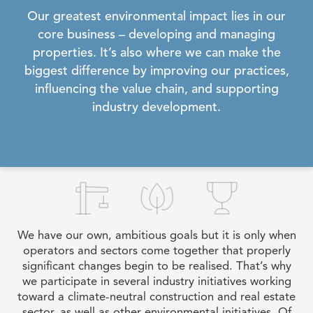
Our greatest environmental impact lies in our
core business – developing and managing
properties. It’s also where we can make the
biggest difference by improving our practices,
influencing the value chain, and supporting
industry development.
We have our own, ambitious goals but it is only when
operators and sectors come together that properly
significant changes begin to be realised. That’s why
we participate in several industry initiatives working
toward a climate-neutral construction and real estate
sector, as well as other environmental initiatives. Of