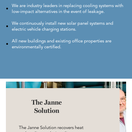
We are industry leaders in replacing cooling systems with
low-impact alternatives in the event of leakage.
We continuously install new solar panel systems and
electric vehicle charging stations.
All new buildings and existing office properties are
environmentally certified.
The Janne
Solution
The Janne Solution recovers heat