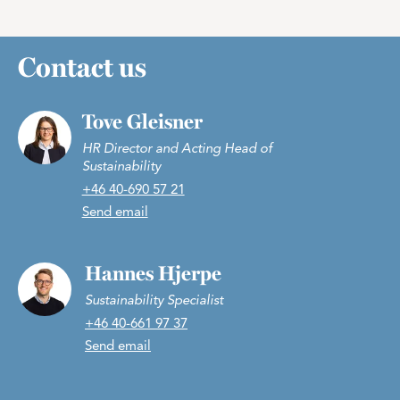
Contact us
Tove Gleisner
HR Director and Acting Head of
Sustainability
+46 40-690 57 21
Send email
Hannes Hjerpe
Sustainability Specialist
+46 40-661 97 37
Send email