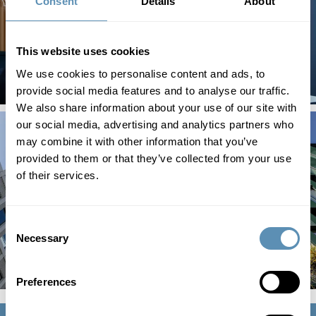
Consent
Details
About
This website uses cookies
We use cookies to personalise content and ads, to
provide social media features and to analyse our traffic.
We also share information about your use of our site with
our social media, advertising and analytics partners who
may combine it with other information that you’ve
provided to them or that they’ve collected from your use
of their services.
Consent
Necessary
Selection
Preferences