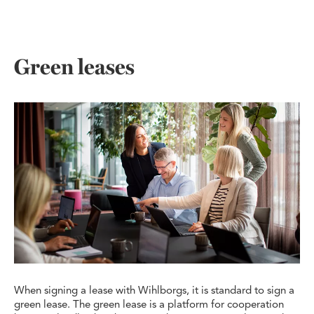
Green leases
When signing a lease with Wihlborgs, it is standard to sign a
green lease. The green lease is a platform for cooperation