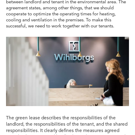
between landlord and tenant in the environmental area. The
agreement states, among other things, that we should
cooperate to optimize the operating times for heating,
cooling and ventilation in the premises. To make this
successful, we need to work together with our tenants.
The green lease describes the responsibilities of the
landlord, the responsibilities of the tenant, and the shared
responsibilities. It clearly defines the measures agreed