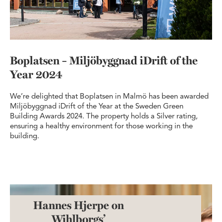
Boplatsen – Miljöbyggnad iDrift of the
Year 2024
We’re delighted that Boplatsen in Malmö has been awarded
Miljöbyggnad iDrift of the Year at the Sweden Green
Building Awards 2024. The property holds a Silver rating,
ensuring a healthy environment for those working in the
building.
Hannes Hjerpe on
Wihlborgs’