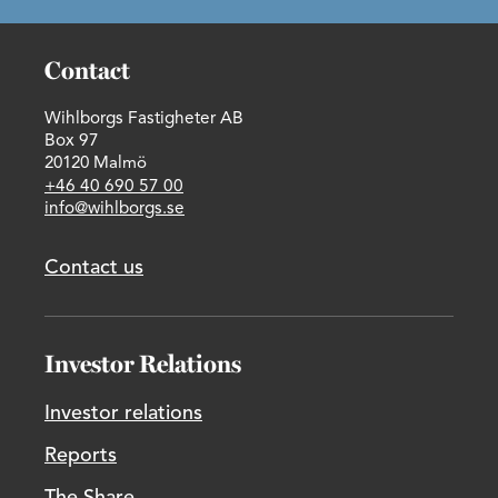
Contact
Wihlborgs Fastigheter AB
Box 97
20120 Malmö
+46 40 690 57 00
info@wihlborgs.se
Contact us
Investor Relations
Investor relations
Reports