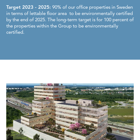
Target 2023 - 2025:
90% of our office properties in Sweden
in terms of lettable floor area to be environmentally certified
by the end of 2025. The long-term target is for 100 percent of
the properties within the Group to be environmentally
certified.