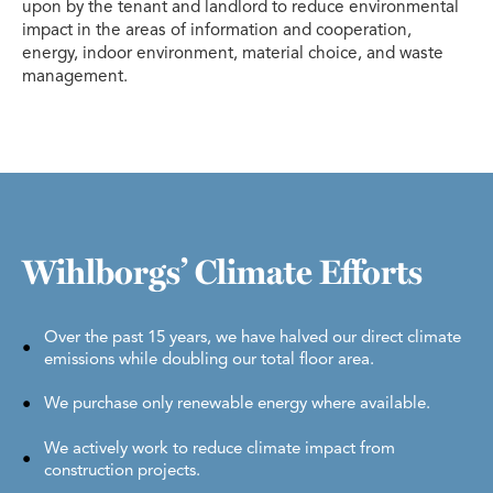
upon by the tenant and landlord to reduce environmental
impact in the areas of information and cooperation,
energy, indoor environment, material choice, and waste
management.
Wihlborgs’ Climate Efforts
Over the past 15 years, we have halved our direct climate
emissions while doubling our total floor area.
We purchase only renewable energy where available.
We actively work to reduce climate impact from
construction projects.