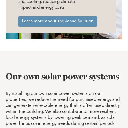
and cooling, reducing climate
impact and energy costs.
Learn more about the Janne Solution
Our own solar power systems
By installing our own solar power systems on our
properties, we reduce the need for purchased energy and
can generate renewable energy that is often used directly
within the building. We also contribute to more resilient
local energy systems by lowering peak demand, as solar
power helps cover energy needs during certain periods.