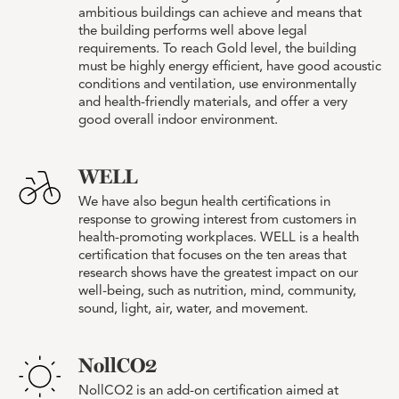
ambitious buildings can achieve and means that
the building performs well above legal
requirements. To reach Gold level, the building
must be highly energy efficient, have good acoustic
conditions and ventilation, use environmentally
and health-friendly materials, and offer a very
good overall indoor environment.
WELL
We have also begun health certifications in
response to growing interest from customers in
health-promoting workplaces. WELL is a health
certification that focuses on the ten areas that
research shows have the greatest impact on our
well-being, such as nutrition, mind, community,
sound, light, air, water, and movement.
NollCO2
NollCO2 is an add-on certification aimed at