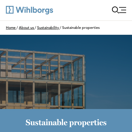
Öppn
Du är här:
Home
/
About us
/
Sustainability
/
Sustainable properties
Sustainable properties