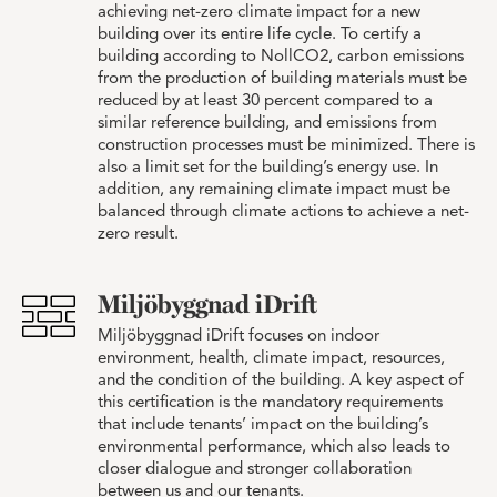
achieving net-zero climate impact for a new
building over its entire life cycle. To certify a
building according to NollCO2, carbon emissions
from the production of building materials must be
reduced by at least 30 percent compared to a
similar reference building, and emissions from
construction processes must be minimized. There is
also a limit set for the building’s energy use. In
addition, any remaining climate impact must be
balanced through climate actions to achieve a net-
zero result.
Miljöbyggnad iDrift
Miljöbyggnad iDrift focuses on indoor
environment, health, climate impact, resources,
and the condition of the building. A key aspect of
this certification is the mandatory requirements
that include tenants’ impact on the building’s
environmental performance, which also leads to
closer dialogue and stronger collaboration
between us and our tenants.