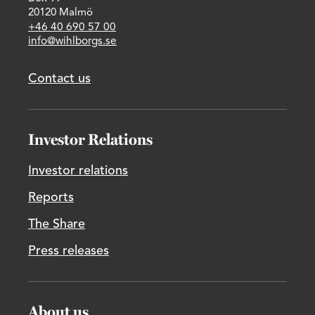
20120 Malmö
+46 40 690 57 00
info@wihlborgs.se
Contact us
Investor Relations
Investor relations
Reports
The Share
Press releases
About us