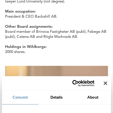
lawyer Lund University (not degree).
Main occupation:
President & CEO Backahill AB.
Other Board assignments:
Board member of Brinova Fastigheter AB (publ), Fabege AB
(publ), Catena AB and Rögle Marknads AB.
Holdings in Wihlborgs:
2000 shares.
Consent
Details
About