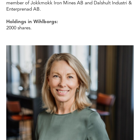
member of Jokkmokk Iron Mines AB and Dalshult Industri &
Enterprenad AB.
Holdings in Wihlborgs:
2000 shares.