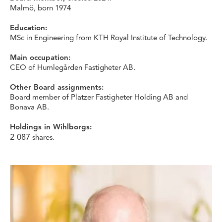
Malmö, born 1974
Education:
MSc in Engineering from KTH Royal Institute of Technology.
Main occupation:
CEO of Humlegården Fastigheter AB.
Other Board assignments:
Board member of Platzer Fastigheter Holding AB and
Bonava AB.
Holdings in Wihlborgs:
2 087
shares.