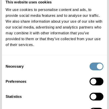
This website uses cookies
We use cookies to personalise content and ads, to
provide social media features and to analyse our traffic.
We also share information about your use of our site with
our social media, advertising and analytics partners who
may combine it with other information that you’ve
provided to them or that they’ve collected from your use
of their services.
Consent
Anna Werntoft
Necessary
Selection
Board member
, elected 2022.
Malmö, born 1970.
Preferences
Education:
MSc in Business and Economics, Lund University.
Statistics
Main occupation:
Chief Transformation Officer Ikano Bank AB.