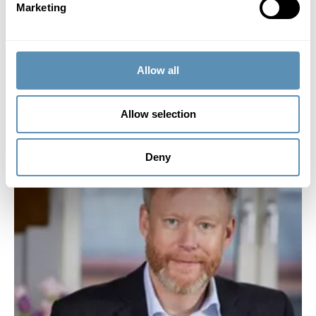
Marketing
Other Board assignments:
Board member of Minc AB.
Holdings in Wihlborgs:
Allow all
1 854 shares.
Allow selection
Deny