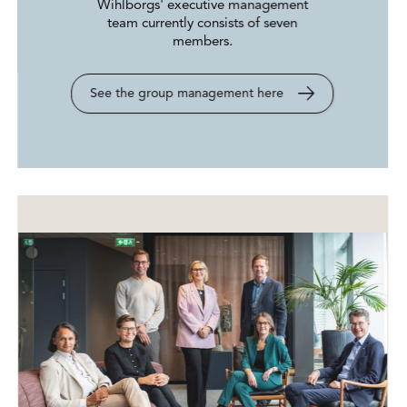
Wihlborgs' executive management
team currently consists of seven
members.
See the group management here