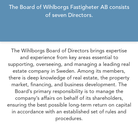
The Board of Wihlborgs Fastigheter AB consists
of seven Directors.
The Wihlborgs Board of Directors brings expertise
and experience from key areas essential to
supporting, overseeing, and managing a leading real
estate company in Sweden. Among its members,
there is deep knowledge of real estate, the property
market, financing, and business development. The
Board’s primary responsibility is to manage the
company’s affairs on behalf of its shareholders,
ensuring the best possible long-term return on capital
in accordance with an established set of rules and
procedures.