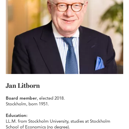
Jan Litborn
Board member
, elected 2018.
Stockholm, born 1951.
Education:
LL.M. from Stockholm University, studies at Stockholm
School of Economics (no degree).