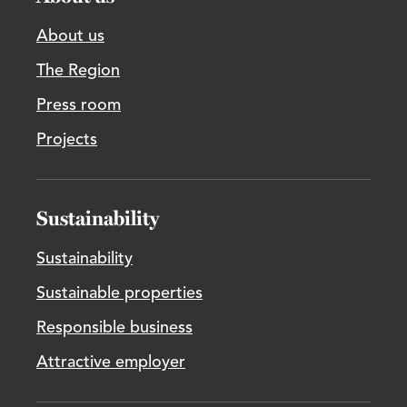
About us
The Region
Press room
Projects
Sustainability
Sustainability
Sustainable properties
Responsible business
Attractive employer