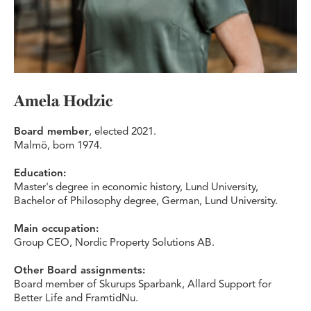
Amela Hodzic
Board member
, elected 2021.
Malmö, born 1974.
Education:
Master's degree in economic history, Lund University,
Bachelor of Philosophy degree, German, Lund University.
Main occupation:
Group CEO, Nordic Property Solutions AB.
Other Board assignments:
Board member of Skurups Sparbank, Allard Support for
Better Life and FramtidNu.