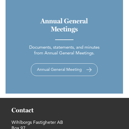
Annual General
Meetings
Documents, statements, and minutes
from Annual General Meetings.
Annual General Meeting
Contact
Wihlborgs Fastigheter AB
Box 97