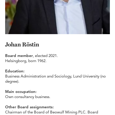
Johan Röstin
Board member
, elected 2021.
Helsingborg, born 1962.
Education:
Business Administration and Sociology, Lund University (no
degree).
Main occupation:
Own consultancy business.
Other Board assignments:
Chairman of the Board of Beowulf Mining PLC. Board