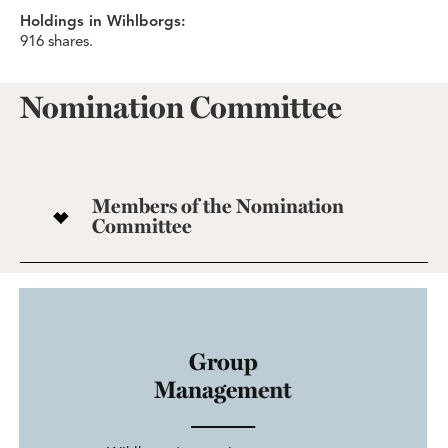
Holdings in Wihlborgs:
916 shares.
Nomination Committee
Members of the Nomination
Committee
Group
Management