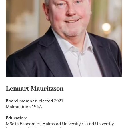
Lennart Mauritzson
Board member
, elected 2021.
Malmö, born 1967.
Education:
MSc in Economics, Halmstad University / Lund University,