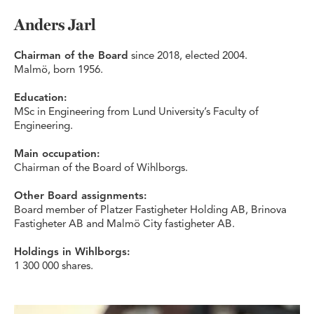
Anders Jarl
Chairman of the Board
since 2018, elected 2004.
Malmö, born 1956.
Education:
MSc in Engineering from Lund University’s Faculty of
Engineering.
Main occupation:
Chairman of the Board of Wihlborgs.
Other Board assignments:
Board member of Platzer Fastigheter Holding AB, Brinova
Fastigheter AB and Malmö City fastigheter AB.
Holdings in Wihlborgs:
1 300 000 shares.