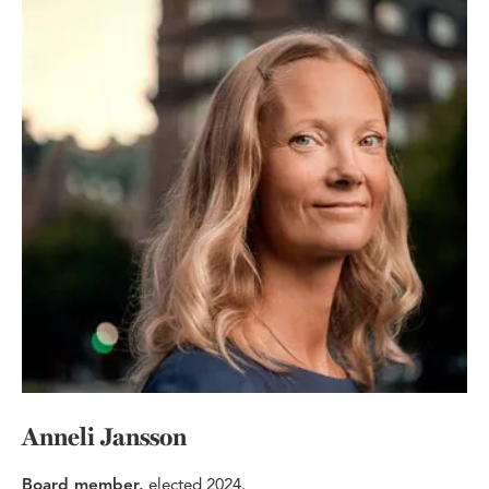
Anneli Jansson
Board member,
elected 2024.