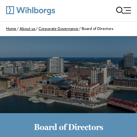
Öppn
Du är här:
Home
/
About us
/
Corporate Governance
/
Board of Directors
Board of Directors