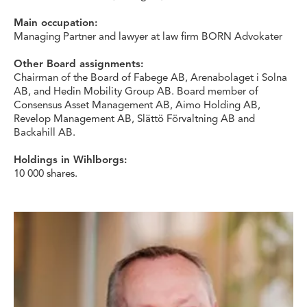
Main occupation:
Managing Partner and lawyer at law firm BORN Advokater
Other Board assignments:
Chairman of the Board of Fabege AB, Arenabolaget i Solna
AB, and Hedin Mobility Group AB. Board member of
Consensus Asset Management AB, Aimo Holding AB,
Revelop Management AB, Slättö Förvaltning AB and
Backahill AB.
Holdings in Wihlborgs:
10 000 shares.