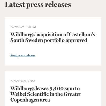
Latest press releases
Wihlborgs' acquisition of Castellum's South Sweden portfolio 
7/28/2026
1:00 PM
Wihlborgs' acquisition of Castellum's
South Sweden portfolio approved
Read press release
Wihlborgs leases 9,400 sqm to Weibel Scientific in the Greater
7/7/2026
5:30 AM
Wihlborgs leases 9,400 sqm to
Weibel Scientific in the Greater
Copenhagen area