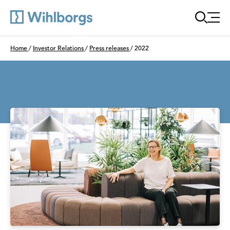
Öppn
Du är här:
Home
/
Investor Relations
/
Press releases
/
2022