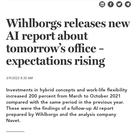
Share on LinkedI
Share on Fa
Share on
Shar
Wihlborgs releases new
AI report about
tomorrow’s office –
expectations rising
3/9/2022
8:30 AM
Investments in hybrid concepts and work-life flexibility
increased 200 percent from March to October 2021
compared with the same period in the previous year.
These were the findings of a follow-up AI report
prepared by Wihlborgs and the analysis company
Navet.