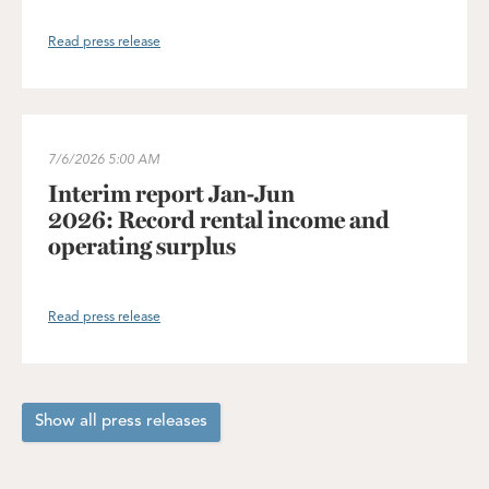
Read press release
Interim report Jan-Jun 2026: Record rental income and operating
7/6/2026
5:00 AM
Interim report Jan-Jun
2026: Record rental income and
operating surplus
Read press release
Show all press releases