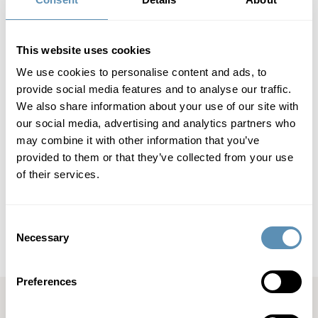
course of two years: 2019/2020 (pre-pandemic), March to
October 2020 (outbreak of the pandemic) and March to
October 2021 (when hope of a return to normal started to
spread).
This website uses cookies
We use cookies to personalise content and ads, to
Wihlborgs Fastigheter AB (publ)
provide social media features and to analyse our traffic.
We also share information about your use of our site with
Wihlborgs Fastigheter AB (publ) is a property company that
our social media, advertising and analytics partners who
focuses on commercial properties in the Öresund region. Its
may combine it with other information that you’ve
property portfolio is located in Malmö, Helsingborg, Lund
provided to them or that they’ve collected from your use
and Copenhagen.In Malmö, Lund and Helsingborg,
of their services.
Wihlborgs is the leading property company. The book value
of the company’s properties totals SEK 50 billion,
representing an annual property rental value of SEK 3.5
billion. Wihlborgs’ shares are listed on the Large Cap List of
Consent
Nasdaq Stockholm.
Necessary
Selection
Preferences