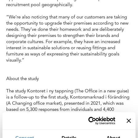
recruitment pool geographically.
“We’re also noticing that many of our customers are taking
the opportunity to upgrade their premises according to new
needs. They’ve done their homework and are deliberately
designing their premises to strengthen their brands and
corporate cultures. For example, they have an increased
interest in sustainable solutions or reusing fittings and
furniture as ways of expressing their sustainability goals
visually.”
About the study
The study Kontoret i ny tappning (The Office in a new guise)
is a follow-up to the first study, Kontorsmarknad i förändring
(A Changing office market), presented in 2021, which was
based on 5,300 responses from individuals and 4,400
responses from companies via social media as well as one
million Google searches. The new study investigates how
digital conversations on social media and our search histories
have changed according to three time periods over the
Consent
Details
About