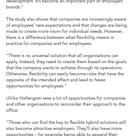
development. It’s become an important part of employers’
brands.”
The study also shows that companies are increasingly aware
of employees’ new expectations and that changes are being
made to create more room for individual needs. However,
there is a difference between what flexibility means in
practice for companies and for employees.
“There is no universal solution that all organisations can
apply. Instead, they need to create them based on the goals
that the company wants to achieve through its operations.
Otherwise, flexibility can easily become rules that have the
opposite of the intended effect and lead to fewer
opportunities for employees.”
Ulrika Hallengren sees a lot of opportunities for companies
and other organisations to reconsider their approach to the
office:
“Those who can find the key to flexible hybrid solutions will
also become attractive employers. They’ll also have more
opportunities – for example being able to expand their