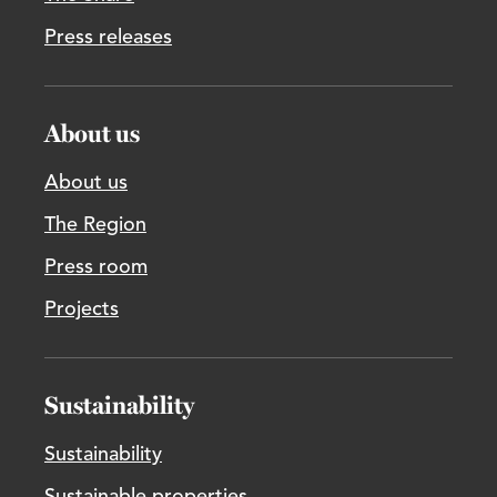
Press releases
About us
About us
The Region
Press room
Projects
Sustainability
Sustainability
Sustainable properties