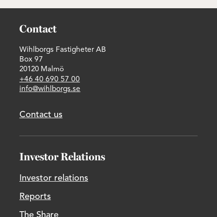
Contact
Wihlborgs Fastigheter AB
Box 97
20120 Malmö
+46 40 690 57 00
info@wihlborgs.se
Contact us
Investor Relations
Investor relations
Reports
The Share