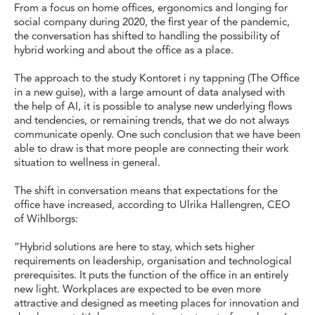
From a focus on home offices, ergonomics and longing for
social company during 2020, the first year of the pandemic,
the conversation has shifted to handling the possibility of
hybrid working and about the office as a place.
The approach to the study Kontoret i ny tappning (The Office
in a new guise), with a large amount of data analysed with
the help of AI, it is possible to analyse new underlying flows
and tendencies, or remaining trends, that we do not always
communicate openly. One such conclusion that we have been
able to draw is that more people are connecting their work
situation to wellness in general.
The shift in conversation means that expectations for the
office have increased, according to Ulrika Hallengren, CEO
of Wihlborgs:
“Hybrid solutions are here to stay, which sets higher
requirements on leadership, organisation and technological
prerequisites. It puts the function of the office in an entirely
new light. Workplaces are expected to be even more
attractive and designed as meeting places for innovation and