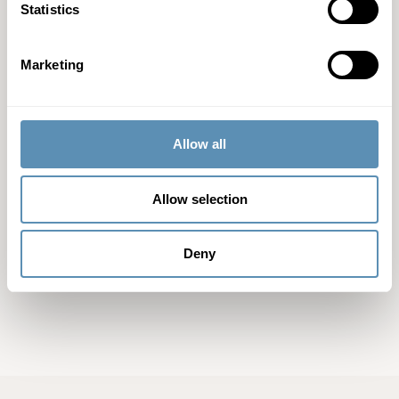
Statistics
Contact information
For further information, please contact:
Marketing
Ulrika Hallengren, CEO of Wihlborgs, Tel: +46 40 690 57 95
Anna Nambord, head of Sustainable business, +46 40 690 57
54
Allow all
Allow selection
Related files
Deny
Press release (pdf)
(pdf)