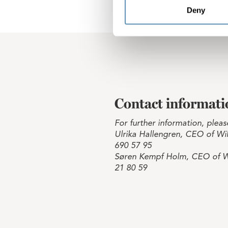
Deny
Contact informati
For further information, pleas
Ulrika Hallengren, CEO of Wih
690 57 95
Søren Kempf Holm, CEO of W
21 80 59