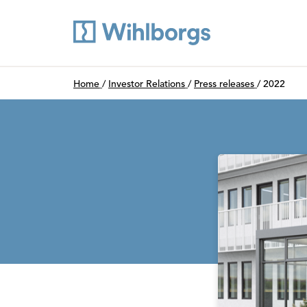
Du är här:
Home
/
Investor Relations
/
Press releases
/
2022