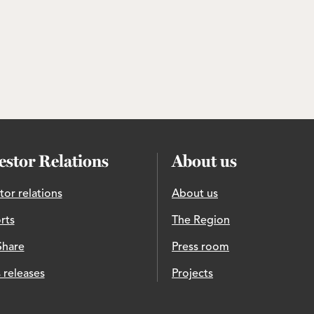
estor Relations
About us
tor relations
About us
rts
The Region
Share
Press room
 releases
Projects