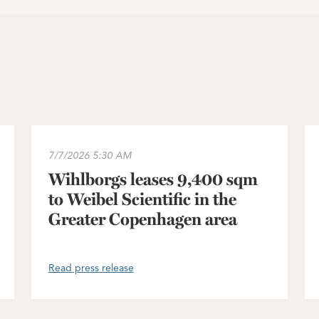
 Sweden portfolio approved
Wihlborgs leases 9,400 sqm to Weibel Scientific in t
In
7/7/2026
5:30 AM
Wihlborgs leases 9,400 sqm
to Weibel Scientific in the
Greater Copenhagen area
Read press release