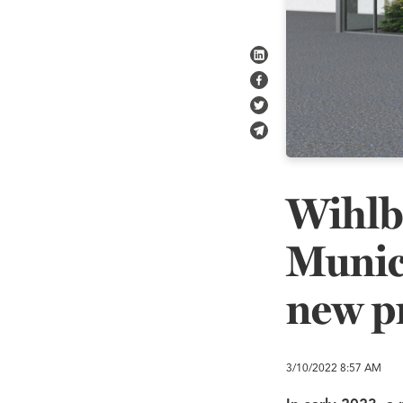
Share on LinkedIn
Share on Facebook
Share on Twitter
Share in e-mail
Wihlb
Munici
new p
3/10/2022
8:57 AM