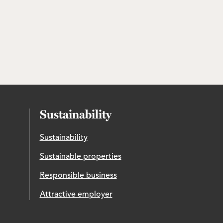
Sustainability
Sustainability
Sustainable properties
Responsible business
Attractive employer