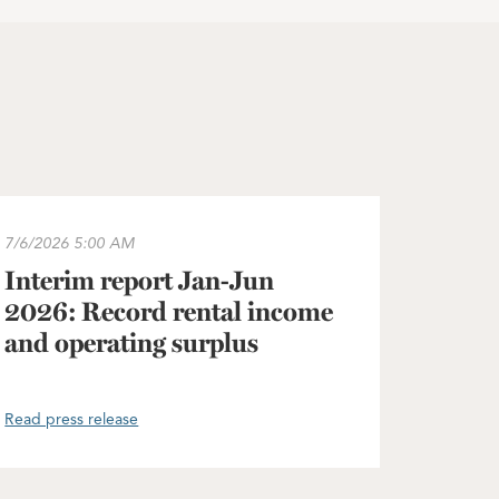
he Greater Copenhagen area
terim report Jan-Jun 2026: Record rental income and operat
7/6/2026
5:00 AM
Interim report Jan-Jun
2026: Record rental income
and operating surplus
Read press release