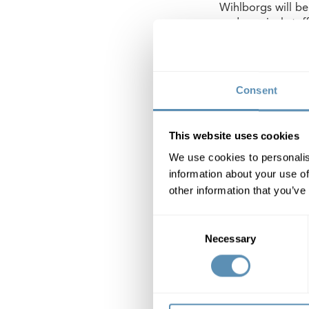
Wihlborgs will be
pedagogical staff
good a working en
direct access to 
children, split in
Consent
Redevelopment of
school is complet
This website uses cookies
We use cookies to personalis
Wihlborgs Fastig
information about your use of
other information that you’ve
Wihlborgs Fastig
in the Öresund re
Consent
Copenhagen.In Ma
Necessary
Selection
The book value of
property rental v
Nasdaq Stockhol