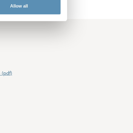
Allow all
 (pdf)
(pdf)