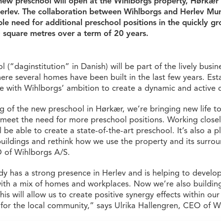
 new preschool will open at the Wihlborgs property, Hørkær
rlev. The collaboration between Wihlborgs and Herlev Muni
le need for additional preschool positions in the quickly g
0 square metres over a term of 20 years.
(“daginstitution” in Danish) will be part of the lively busines
re several homes have been built in the last few years. Est
ine with Wihlborgs’ ambition to create a dynamic and active ci
 of the new preschool in Hørkær, we’re bringing new life to
 meet the need for more preschool positions. Working closel
l be able to create a state-of-the-art preschool. It’s also a 
buildings and rethink how we use the property and its surrou
 of Wihlborgs A/S.
y has a strong presence in Herlev and is helping to develop
th a mix of homes and workplaces. Now we’re also buildi
his will allow us to create positive synergy effects within ou
 for the local community,” says Ulrika Hallengren, CEO of W