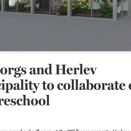
orgs and Herlev
pality to collaborate 
reschool