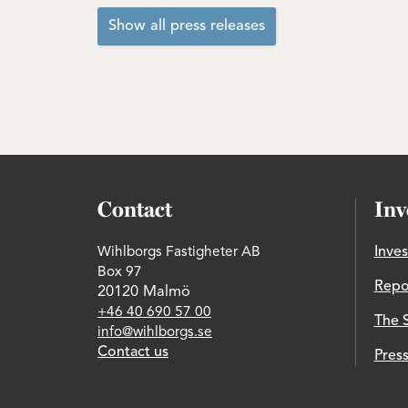
Show all press releases
Contact
Inv
Wihlborgs Fastigheter AB
Inves
Box 97
Repo
20120 Malmö
+46 40 690 57 00
The 
info@wihlborgs.se
Contact us
Press