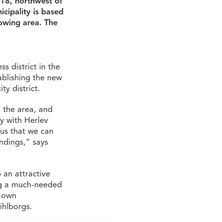
 18, northwest of
cipality is based
rowing area. The
s district in the
ablishing the new
ty district.
 the area, and
y with Herlev
plus that we can
ndings,” says
 an attractive
ng a much-needed
r own
ihlborgs.