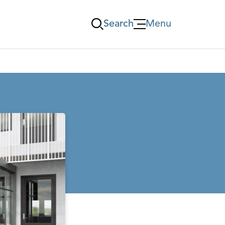
Search
Menu
Öppna Menu