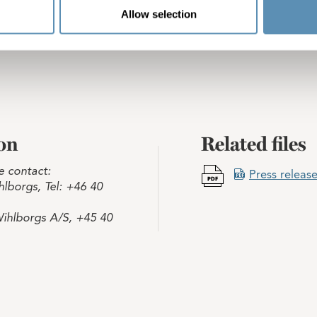
Allow selection
on
Related files
e contact:
Press release
lborgs, Tel: +46 40
ihlborgs A/S, +45 40