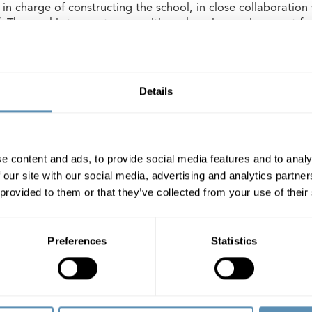
 in charge of constructing the school, in close collaboration
. The goal is to create as positive a learning environment fo
vironment for the staff, as possible. The plan for the new 
the school yard from several rooms. There will be capacity f
to classes of younger children and older children.
Details
 Hørkær 18, which is currently office space, began in early
ed in 2023, the municipality will lease the premises from Wi
e content and ads, to provide social media features and to analy
heter AB (publ)
 our site with our social media, advertising and analytics partn
 provided to them or that they’ve collected from your use of their
heter AB (publ) is a property company that focuses on comm
gion. Its property portfolio is located in Malmö, Helsingbo
lmö, Lund and Helsingborg, Wihlborgs is the leading pro
Preferences
Statistics
 the company’s properties totals SEK 50 billion, representi
alue of SEK 3.5 billion. Wihlborgs’ shares are listed on the L
m.