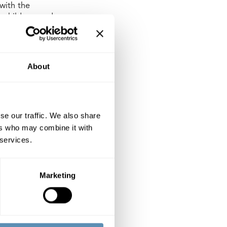
 with the
r children, and as
preschool includes
or nine groups of
About
 2022. When the
hlborgs.
se our traffic. We also share
ers who may combine it with
 services.
ercial properties
rg, Lund and
perty company.
Marketing
ng an annual
arge Cap List of