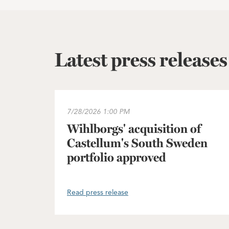
Latest press releases
Wihlborgs' acquisition of Castellum's South
7/28/2026
1:00 PM
Wihlborgs' acquisition of
Castellum's South Sweden
portfolio approved
Read press release