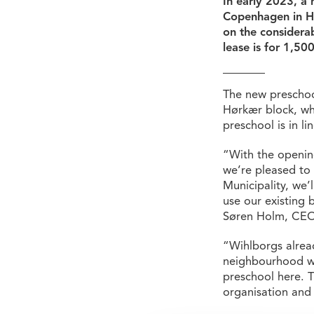
In early 2023, a
Copenhagen in He
on the considerab
lease is for 1,50
The new preschool 
Hørkær block, whe
preschool is in l
“With the opening
we’re pleased to
Municipality, we’l
use our existing 
Søren Holm, CEO
“Wihlborgs alread
neighbourhood wi
preschool here. T
organisation and