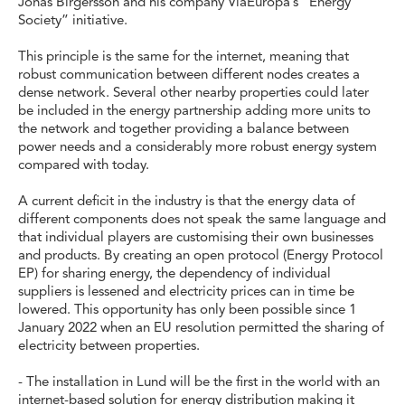
Jonas Birgersson and his company ViaEuropa’s “Energy
Society” initiative.
This principle is the same for the internet, meaning that
robust communication between different nodes creates a
dense network. Several other nearby properties could later
be included in the energy partnership adding more units to
the network and together providing a balance between
power needs and a considerably more robust energy system
compared with today.
A current deficit in the industry is that the energy data of
different components does not speak the same language and
that individual players are customising their own businesses
and products. By creating an open protocol (Energy Protocol
EP) for sharing energy, the dependency of individual
suppliers is lessened and electricity prices can in time be
lowered. This opportunity has only been possible since 1
January 2022 when an EU resolution permitted the sharing of
electricity between properties.
- The installation in Lund will be the first in the world with an
internet-based solution for energy distribution making it