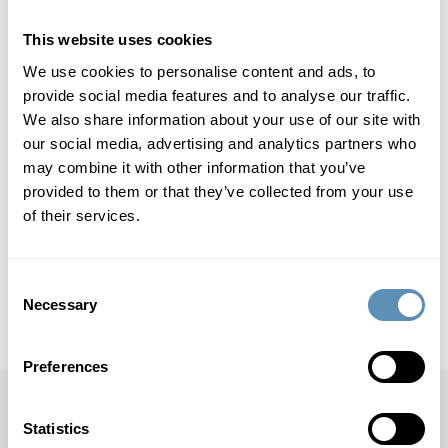
Read more about Jonas Birgersson and Energy Society
here (https://www.warpnews.org/energy/launch-of-project-
This website uses cookies
energy-society/) and
here (https://www.warpnews.org/energy-society/the-first-
We use cookies to personalise content and ads, to
prototype-of-the-energy-society-will-be-built-here/).
provide social media features and to analyse our traffic.
We also share information about your use of our site with
our social media, advertising and analytics partners who
Wihlborgs Fastigheter AB (publ) is a property company that
may combine it with other information that you’ve
focuses on commercial properties in the Öresund region. Its
property portfolio is located in Malmö, Helsingborg, Lund
provided to them or that they’ve collected from your use
and Copenhagen. In Malmö, Lund and Helsingborg,
of their services.
Wihlborgs is the leading property company. The book value
of the company’s properties totals SEK 56.6 billion,
representing an annual property rental value of SEK 4.3
Consent
billion. Wihlborgs’ shares are listed on the Large Cap List of
Necessary
Selection
Nasdaq Stockholm.
Preferences
Statistics