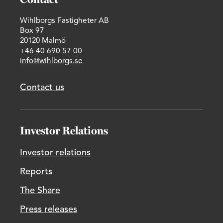
Wihlborgs Fastigheter AB
Box 97
20120 Malmö
+46 40 690 57 00
info@wihlborgs.se
Contact us
Investor Relations
Investor relations
Reports
The Share
Press releases