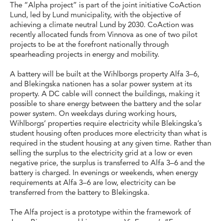
The “Alpha project” is part of the joint initiative CoAction
Lund, led by Lund municipality, with the objective of
achieving a climate neutral Lund by 2030. CoAction was
recently allocated funds from Vinnova as one of two pilot
projects to be at the forefront nationally through
spearheading projects in energy and mobility.
A battery will be built at the Wihlborgs property Alfa 3–6,
and Blekingska nationen has a solar power system at its
property. A DC cable will connect the buildings, making it
possible to share energy between the battery and the solar
power system. On weekdays during working hours,
Wihlborgs’ properties require electricity while Blekingska’s
student housing often produces more electricity than what is
required in the student housing at any given time. Rather than
selling the surplus to the electricity grid at a low or even
negative price, the surplus is transferred to Alfa 3–6 and the
battery is charged. In evenings or weekends, when energy
requirements at Alfa 3–6 are low, electricity can be
transferred from the battery to Blekingska.
The Alfa project is a prototype within the framework of