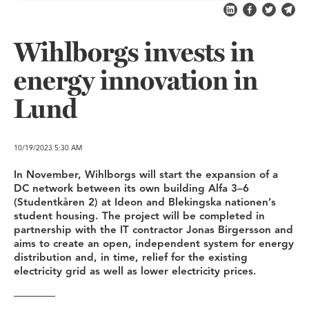
Share on LinkedI
Share on Fa
Share on
Shar
Wihlborgs invests in
energy innovation in
Lund
10/19/2023
5:30 AM
In November, Wihlborgs will start the expansion of a
DC network between its own building Alfa 3–6
(Studentkåren 2) at Ideon and Blekingska nationen’s
student housing. The project will be completed in
partnership with the IT contractor Jonas Birgersson and
aims to create an open, independent system for energy
distribution and, in time, relief for the existing
electricity grid as well as lower electricity prices.