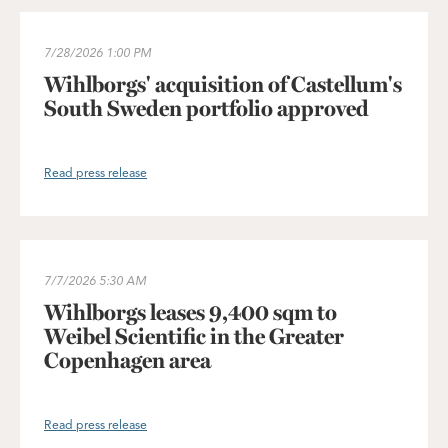
Wihlborgs' acquisition of Castellum's South Sweden portfolio 
7/28/2026
1:00 PM
Wihlborgs' acquisition of Castellum's
South Sweden portfolio approved
Read press release
Wihlborgs leases 9,400 sqm to Weibel Scientific in the Greater
7/7/2026
5:30 AM
Wihlborgs leases 9,400 sqm to
Weibel Scientific in the Greater
Copenhagen area
Read press release