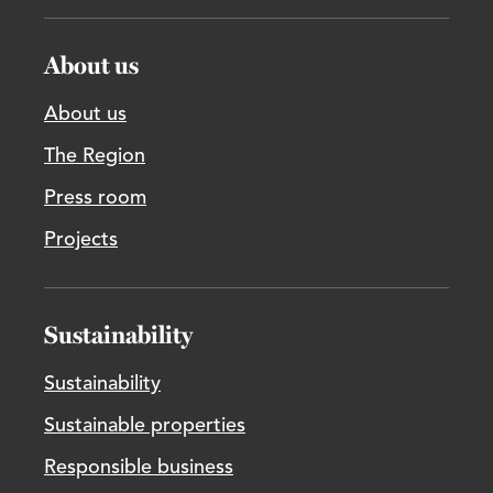
About us
About us
The Region
Press room
Projects
Sustainability
Sustainability
Sustainable properties
Responsible business