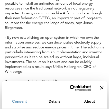
possible to install an unlimited amount of local energy
resources since the traditional network is not negatively
impacted. Energy communities like Alfa in Lund are, though
their new federation SVEEG, an important part of long-term
solutions for the energy challenge of today, says Jonas
Birgersson.
- By now establishing an open system in which we own the
information ourselves, we can decentralise electricity supply
and stabilise and reduce energy prices in time. The solution is
particularly interesting from an implementation and investor
perspective as it can be scaled up without large, individual
investments. The solution is robust and can be quickly
implemented as a result, says Ulrika Hallengren, CEO of
Wihlborgs.
Wihlborgs Fastigheter AB (publ)
Read more about CoAction Lund
here (https://lund.se/nyheter/nyheter/2023-10-05-coaction-
lund-ar-utsedd-till-pilot-for-att-visa-hur-klimatneutralitet-kan-
Consent
Details
About
se-ut).