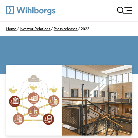
Öppn
Du är här:
Home
/
Investor Relations
/
Press releases
/
2023