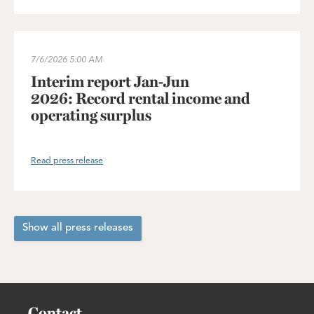
Interim report Jan-Jun 2026: Record rental income and operating
7/6/2026
5:00 AM
Interim report Jan-Jun
2026: Record rental income and
operating surplus
Read press release
Show all press releases
Contact