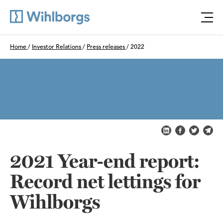
Öpp
Du är här:
Home
/
Investor Relations
/
Press releases
/
2022
Share on LinkedI
Share on Fa
Share on
Shar
2021 Year-end report:
Record net lettings for
Wihlborgs