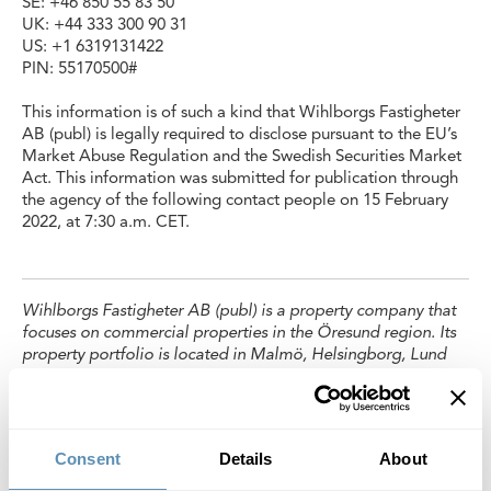
SE: +46 850 55 83 50
UK: +44 333 300 90 31
US: +1 6319131422
PIN: 55170500#
This information is of such a kind that Wihlborgs Fastigheter
AB (publ) is legally required to disclose pursuant to the EU’s
Market Abuse Regulation and the Swedish Securities Market
Act. This information was submitted for publication through
the agency of the following contact people on 15 February
2022, at 7:30 a.m. CET.
Wihlborgs Fastigheter AB (publ) is a property company that
focuses on commercial properties in the Öresund region. Its
property portfolio is located in Malmö, Helsingborg, Lund
and Copenhagen.In Malmö, Lund and Helsingborg,
Wihlborgs is the leading property company. The book value
of the company’s properties totals SEK 50 billion,
representing an annual property rental value of SEK 3.5
Consent
Details
About
billion. Wihlborgs’ shares are listed on the Large Cap List of
Nasdaq Stockholm.