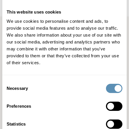
This website uses cookies
We use cookies to personalise content and ads, to
provide social media features and to analyse our traffic.
Contact information
We also share information about your use of our site with
For further information, please contact:
our social media, advertising and analytics partners who
Ulrika Hallengren, CEO, Tel: +46 40 690 57 95
may combine it with other information that you’ve
Arvid Liepe, CFO, Tel: +46 40 690 57 31
provided to them or that they’ve collected from your use
of their services.
Consent
Related files
Necessary
Selection
2021 year-end report (pdf)
(pdf)
Preferences
Press release (pdf)
(pdf)
Statistics