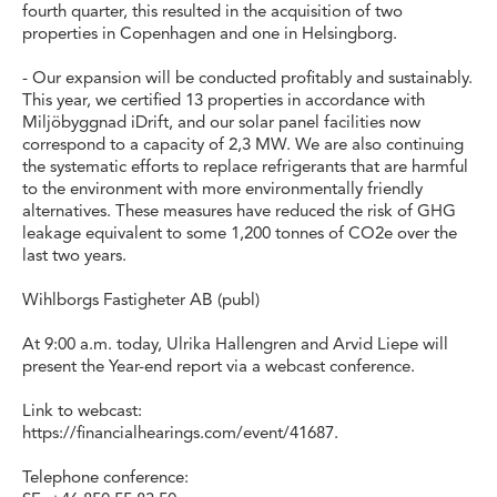
fourth quarter, this resulted in the acquisition of two
properties in Copenhagen and one in Helsingborg.
- Our expansion will be conducted profitably and sustainably.
This year, we certified 13 properties in accordance with
Miljöbyggnad iDrift, and our solar panel facilities now
correspond to a capacity of 2,3 MW. We are also continuing
the systematic efforts to replace refrigerants that are harmful
to the environment with more environmentally friendly
alternatives. These measures have reduced the risk of GHG
leakage equivalent to some 1,200 tonnes of CO2e over the
last two years.
Wihlborgs Fastigheter AB (publ)
At 9:00 a.m. today, Ulrika Hallengren and Arvid Liepe will
present the Year-end report via a webcast conference.
Link to webcast:
https://financialhearings.com/event/41687.
Telephone conference: