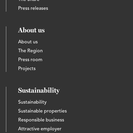
Press releases
About us
About us
The Region
Press room
Projects
Sustainability
Sustainability
Sustainable properties
Responsible business
Attractive employer