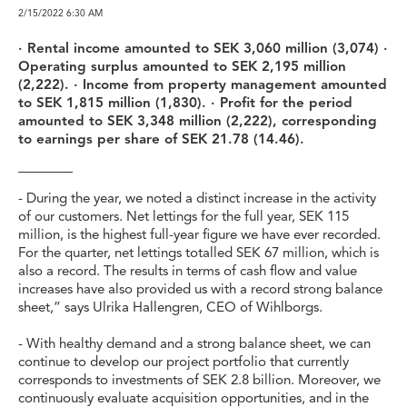
2/15/2022
6:30 AM
· Rental income amounted to SEK 3,060 million (3,074) ·
Operating surplus amounted to SEK 2,195 million
(2,222). · Income from property management amounted
to SEK 1,815 million (1,830). · Profit for the period
amounted to SEK 3,348 million (2,222), corresponding
to earnings per share of SEK 21.78 (14.46).
- During the year, we noted a distinct increase in the activity
of our customers. Net lettings for the full year, SEK 115
million, is the highest full-year figure we have ever recorded.
For the quarter, net lettings totalled SEK 67 million, which is
also a record. The results in terms of cash flow and value
increases have also provided us with a record strong balance
sheet,” says Ulrika Hallengren, CEO of Wihlborgs.
- With healthy demand and a strong balance sheet, we can
continue to develop our project portfolio that currently
corresponds to investments of SEK 2.8 billion. Moreover, we
continuously evaluate acquisition opportunities, and in the