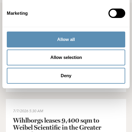
Marketing
Latest press releases
Wihlborgs' acquisition of Castellum's South Sweden portfolio 
Allow all
7/28/2026
1:00 PM
Wihlborgs' acquisition of Castellum's
Allow selection
South Sweden portfolio approved
Deny
Read press release
Wihlborgs leases 9,400 sqm to Weibel Scientific in the Greater
7/7/2026
5:30 AM
Wihlborgs leases 9,400 sqm to
Weibel Scientific in the Greater