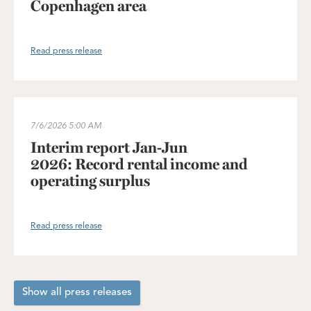
Copenhagen area
Read press release
Interim report Jan-Jun 2026: Record rental income and operating
7/6/2026
5:00 AM
Interim report Jan-Jun
2026: Record rental income and
operating surplus
Read press release
Show all press releases