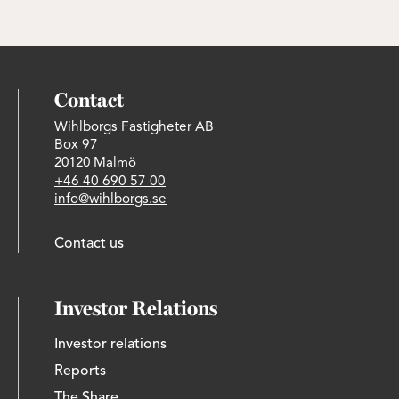
Contact
Wihlborgs Fastigheter AB
Box 97
20120 Malmö
+46 40 690 57 00
info@wihlborgs.se
Contact us
Investor Relations
Investor relations
Reports
The Share