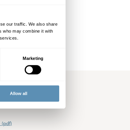
h Board member
oint Öhrlings
e. Audit fees are
se our traffic. We also share
ers who may combine it with
 services.
Marketing
Allow all
 (pdf)