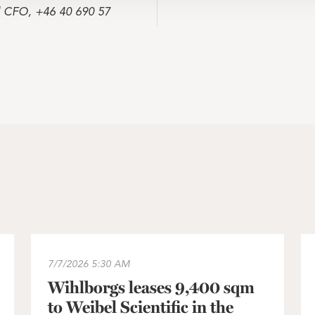
d CFO, +46 40 690 57
 Sweden portfolio approved
Wihlborgs leases 9,400 sqm to Weibel Scientific in t
In
7/7/2026
5:30 AM
Wihlborgs leases 9,400 sqm
to Weibel Scientific in the