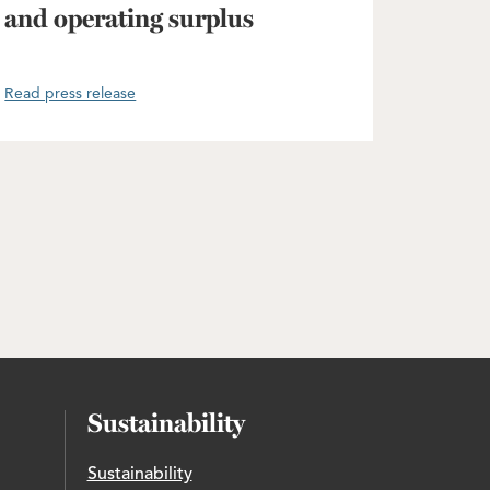
and operating surplus
Read press release
Sustainability
Sustainability