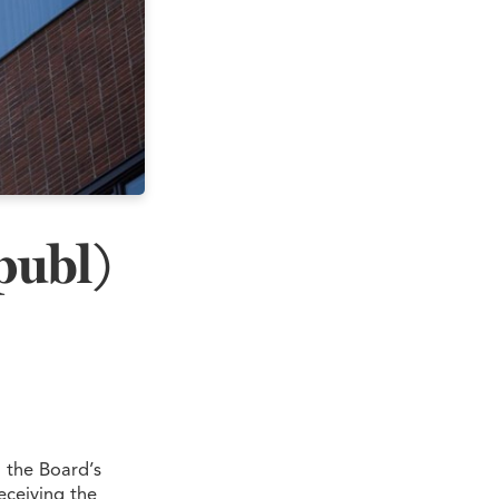
publ)
 the Board’s
eceiving the