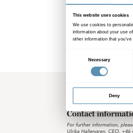
distributed as S
not employed by 
PricewaterhouseC
This website uses cookies
paid according t
We use cookies to personalis
information about your use of
Wihlborgs Fastig
other information that you’ve
Consent
Necessary
Selection
Deny
Contact informati
For further information, pleas
Ulrika Hallengren, CEO, +46 