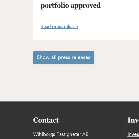
portfolio approved
Read press release
Show all press releases
Contact
Inv
Wihlborgs Fastigheter AB
Inves