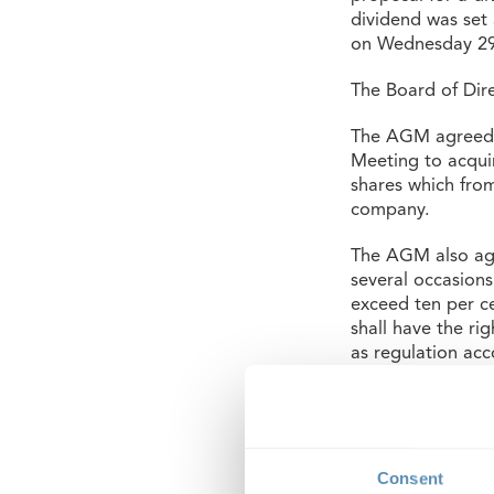
dividend was set
on Wednesday 29
The Board of Dir
The AGM agreed t
Meeting to acqui
shares which from
company.
The AGM also agr
several occasion
exceed ten per ce
shall have the ri
as regulation ac
Act (in kind, off
The AGM agreed t
Anna Werntoft an
Board members. It
Consent