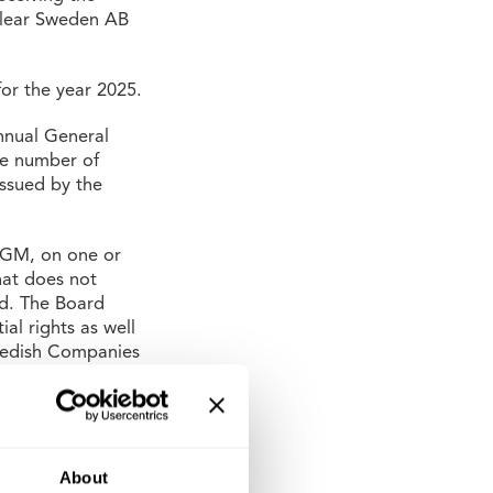
oclear Sweden AB
or the year 2025.
nnual General
he number of
issued by the
 AGM, on one or
hat does not
ed. The Board
al rights as well
Swedish Companies
rice.
t Mauritzson,
elsson as new
400,000
About