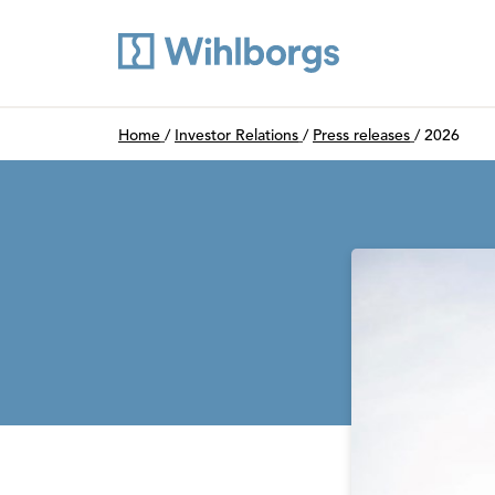
Du är här:
Home
/
Investor Relations
/
Press releases
/
2026