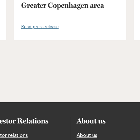
Greater Copenhagen area
Read press release
estor Relations
About us
tor relations
About us