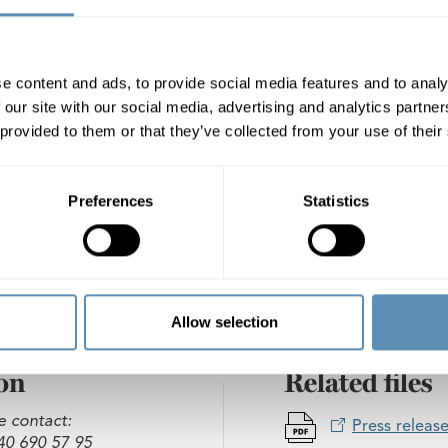
EK 575,000 to the Board Chairman and SEK 250,000 to eac
the company. The AGM decided to through re-election app
oopers AB as auditors, with Eva Carlsvi as Auditor-in-Charg
o an approved account.
e content and ads, to provide social media features and to analy
 our site with our social media, advertising and analytics partn
heter AB (publ)
 provided to them or that they’ve collected from your use of their
Preferences
Statistics
Allow selection
on
Related files
e contact:
Press release
40 690 57 95