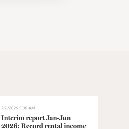
he Greater Copenhagen area
terim report Jan-Jun 2026: Record rental income and operat
7/6/2026
5:00 AM
Interim report Jan-Jun
2026: Record rental income