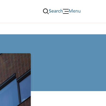
Search
Menu
Öppna Menu