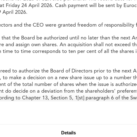
 at Friday 24 April 2026. Cash payment will be sent by Eur
 April 2026.
ectors and the CEO were granted freedom of responsibility f
hat the Board be authorized until no later than the next A
re and assign own shares. An acquisition shall not exceed t
 time to time corresponds to ten per cent of all the shares 
eed to authorize the Board of Directors prior to the next
s, to make a decision on a new share issue up to a number t
nt of the total number of shares when the issue is authoriz
ght do decide on a deviation from the shareholders’ preferenti
cording to Chapter 13, Section 5, 1[st] paragraph 6 of the 
set or other terms). The issue may only take place at market p
o re-elect Board members Anders Jarl, Jan Litborn, Lennar
d Anneli Jansson, and to elect Unni Sollbe and Pontus Bod
 was also agreed that fees to the board shall total SEK 2,
Details