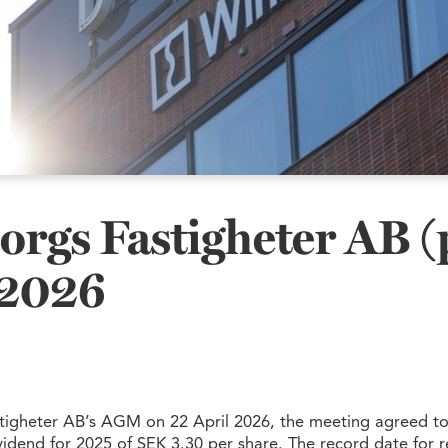
orgs Fastigheter AB (
2026
tigheter AB’s AGM on 22 April 2026, the meeting agreed to
vidend for 2025 of SEK 3.30 per share. The record date for r