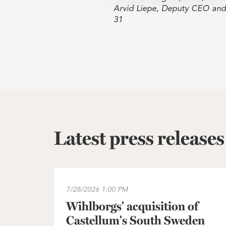
Arvid Liepe, Deputy CEO an
31
Latest press releases
Wihlborgs' acquisition of Castellum's South
7/28/2026
1:00 PM
Wihlborgs' acquisition of
Castellum's South Sweden