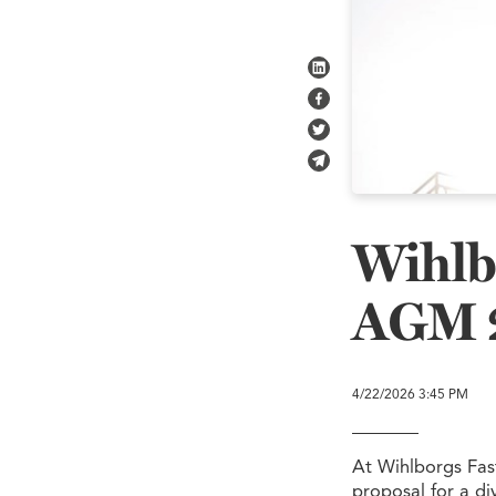
Share on LinkedIn
Share on Facebook
Share on Twitter
Share in e-mail
Wihlb
AGM 
4/22/2026
3:45 PM
At Wihlborgs Fas
proposal for a di